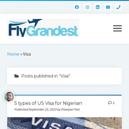
pho
open
menu
Home
Home
»
Visa
Contact
Posts published in “Visa”
5 types of US Visa for Nigerian
2
Published September 10, 2023 by Olaniyan Toni