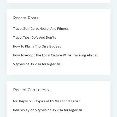
Recent Posts
Travel Self-Care, Health And Fitness
Travel Tips- Do’s And Don’ts
How To Plan a Trip On a Budget
How To Adopt The Local Culture While Traveling Abroad
5 types of US Visa for Nigerian
Recent Comments
Ms. Reply
on
5 types of US Visa for Nigerian
Ben Sibley
on
5 types of US Visa for Nigerian