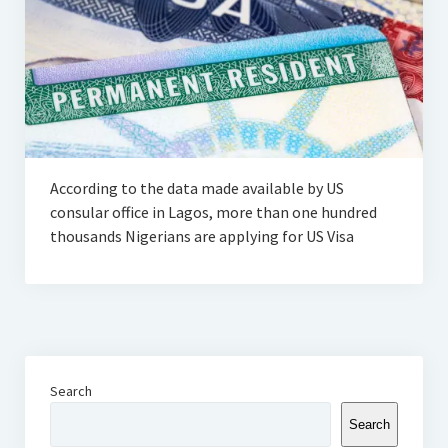
According to the data made available by US
consular office in Lagos, more than one hundred
thousands Nigerians are applying for US Visa
Search
Search