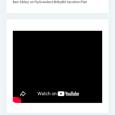
Ben Sibley
on
FlyGrandest BitbyBit Vacation Plan