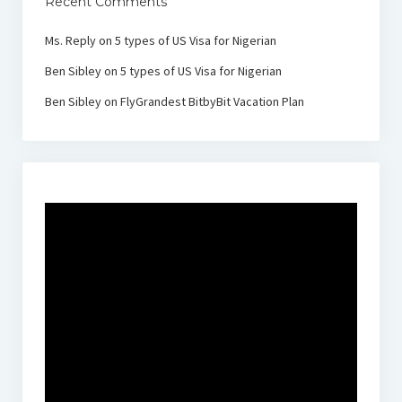
Recent Comments
Ms. Reply
on
5 types of US Visa for Nigerian
Ben Sibley
on
5 types of US Visa for Nigerian
Ben Sibley
on
FlyGrandest BitbyBit Vacation Plan