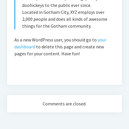
doohickeys to the public ever since.
Located in Gotham City, XYZ employs over
2,000 people and does all kinds of awesome
things for the Gotham community.
As a new WordPress user, you should go to
your
dashboard
to delete this page and create new
pages for your content. Have fun!
Comments are closed.