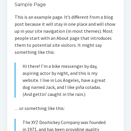
Sample Page
This is an example page. It’s different from a blog
post because it will stay in one place and will show
up in your site navigation (in most themes). Most
people start with an About page that introduces
them to potential site visitors. It might say
something like this:
Hi there! I’m a bike messenger by day,
aspiring actor by night, and this is my
website. I live in Los Angeles, have a great
dog named Jack, and I like piña coladas.
(And gettin’ caught in the rain.)
…or something like this:
The XYZ Doohickey Company was founded
in 1971, and has been providing quality