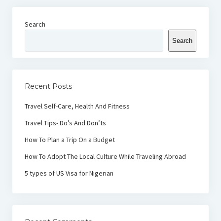
Search
Search
Recent Posts
Travel Self-Care, Health And Fitness
Travel Tips- Do’s And Don’ts
How To Plan a Trip On a Budget
How To Adopt The Local Culture While Traveling Abroad
5 types of US Visa for Nigerian