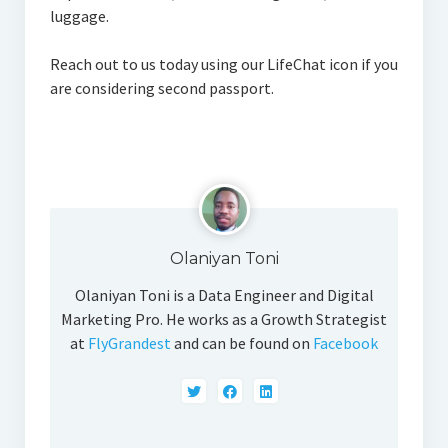
luggage.
Reach out to us today using our LifeChat icon if you
are considering second passport.
Olaniyan Toni
Olaniyan Toni is a Data Engineer and Digital
Marketing Pro. He works as a Growth Strategist
at
FlyGrandest
and can be found on
Facebook