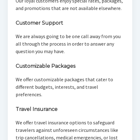
Our loyal customers enjoy special rates, packages,
and promotions that are not available elsewhere.
Customer Support
We are always going to be one call away from you
all through the process in order to answer any
question you may have.
Customizable Packages
We offer customizable packages that cater to
different budgets, interests, and travel
preferences.
Travel Insurance
We offer travel insurance options to safeguard
travelers against unforeseen circumstances like
trip cancellations, medical emergencies, or lost