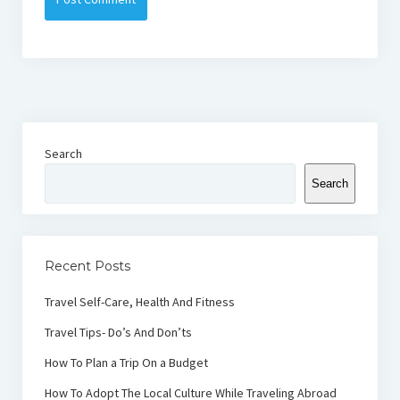
Search
Search
Recent Posts
Travel Self-Care, Health And Fitness
Travel Tips- Do’s And Don’ts
How To Plan a Trip On a Budget
How To Adopt The Local Culture While Traveling Abroad