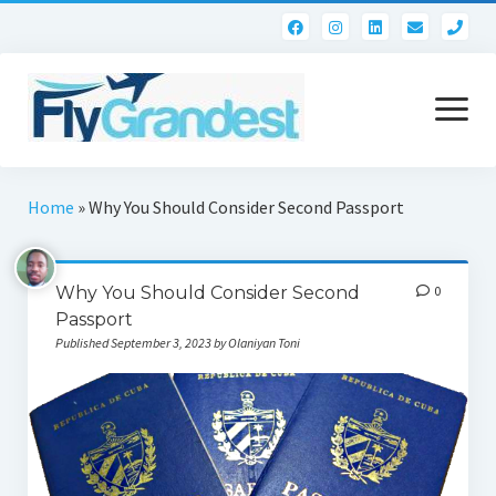
pho
open
menu
Home
Home
»
Why You Should Consider Second Passport
Contact
Why You Should Consider Second
0
Passport
Published September 3, 2023 by Olaniyan Toni