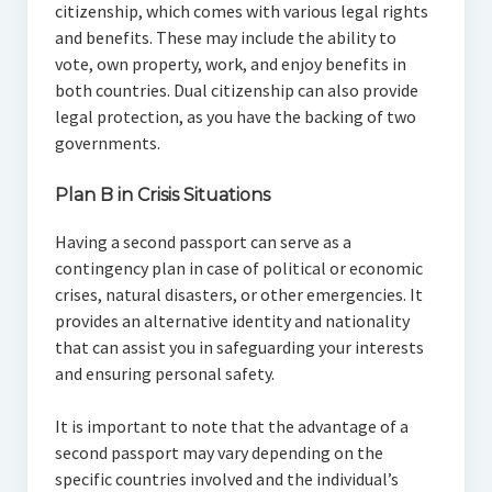
citizenship, which comes with various legal rights
and benefits. These may include the ability to
vote, own property, work, and enjoy benefits in
both countries. Dual citizenship can also provide
legal protection, as you have the backing of two
governments.
Plan B in Crisis Situations
Having a second passport can serve as a
contingency plan in case of political or economic
crises, natural disasters, or other emergencies. It
provides an alternative identity and nationality
that can assist you in safeguarding your interests
and ensuring personal safety.
It is important to note that the advantage of a
second passport may vary depending on the
specific countries involved and the individual’s