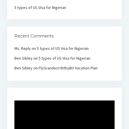
5 types of US Visa for Nigerian
Recent Comments
Ms. Reply
on
5 types of US Visa for Nigerian
Ben Sibley
on
5 types of US Visa for Nigerian
Ben Sibley
on
FlyGrandest BitbyBit Vacation Plan