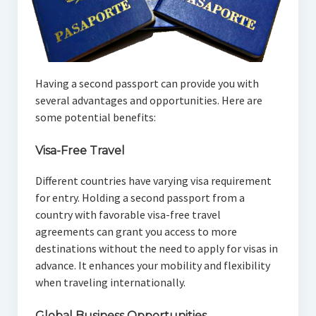
Having a second passport can provide you with
several advantages and opportunities. Here are
some potential benefits:
Visa-Free Travel
Different countries have varying visa requirement
for entry. Holding a second passport from a
country with favorable visa-free travel
agreements can grant you access to more
destinations without the need to apply for visas in
advance. It enhances your mobility and flexibility
when traveling internationally.
Global Business Opportunities