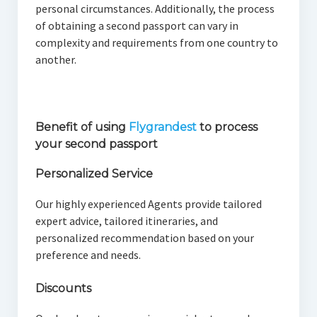
personal circumstances. Additionally, the process
of obtaining a second passport can vary in
complexity and requirements from one country to
another.
Benefit of using
Flygrandest
to process
your second passport
Personalized Service
Our highly experienced Agents provide tailored
expert advice, tailored itineraries, and
personalized recommendation based on your
preference and needs.
Discounts