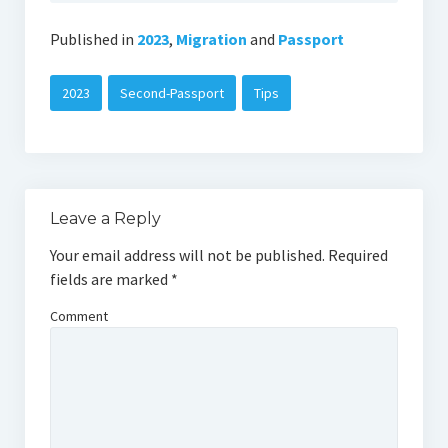
Published in
2023
,
Migration
and
Passport
2023
Second-Passport
Tips
Leave a Reply
Your email address will not be published.
Required
fields are marked
*
Comment