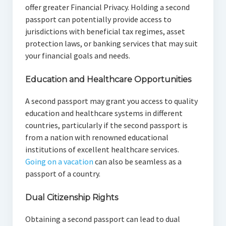
offer greater Financial Privacy. Holding a second
passport can potentially provide access to
jurisdictions with beneficial tax regimes, asset
protection laws, or banking services that may suit
your financial goals and needs.
Education and Healthcare Opportunities
A second passport may grant you access to quality
education and healthcare systems in different
countries, particularly if the second passport is
from a nation with renowned educational
institutions of excellent healthcare services.
Going on a vacation
can also be seamless as a
passport of a country.
Dual Citizenship Rights
Obtaining a second passport can lead to dual