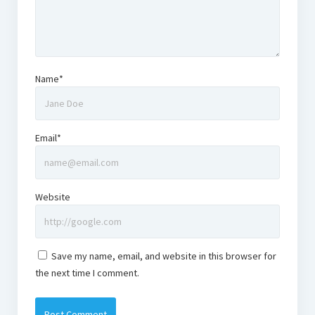
Name*
Email*
Website
Save my name, email, and website in this browser for
the next time I comment.