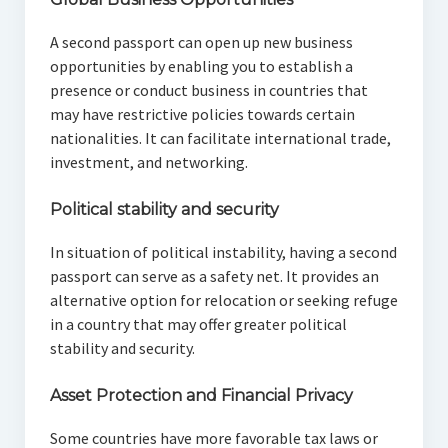
A second passport can open up new business
opportunities by enabling you to establish a
presence or conduct business in countries that
may have restrictive policies towards certain
nationalities. It can facilitate international trade,
investment, and networking.
Political stability and security
In situation of political instability, having a second
passport can serve as a safety net. It provides an
alternative option for relocation or seeking refuge
in a country that may offer greater political
stability and security.
Asset Protection and Financial Privacy
Some countries have more favorable tax laws or